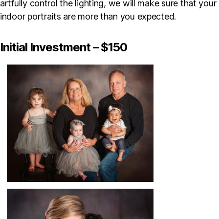
artfully control the lighting, we will make sure that your
indoor portraits are more than you expected.
Initial Investment – $150