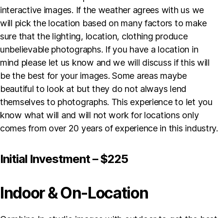
interactive images. If the weather agrees with us we
will pick the location based on many factors to make
sure that the lighting, location, clothing produce
unbelievable photographs. If you have a location in
mind please let us know and we will discuss if this will
be the best for your images. Some areas maybe
beautiful to look at but they do not always lend
themselves to photographs. This experience to let you
know what will and will not work for locations only
comes from over 20 years of experience in this industry.
Initial Investment – $225
Indoor & On-Location