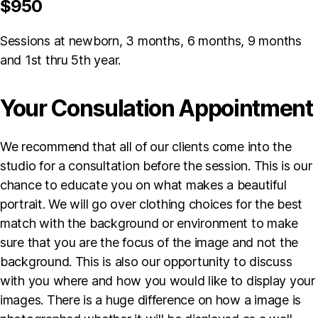
$950
Sessions at newborn, 3 months, 6 months, 9 months
and 1st thru 5th year.
Your Consulation Appointment
We recommend that all of our clients come into the
studio for a consultation before the session. This is our
chance to educate you on what makes a beautiful
portrait. We will go over clothing choices for the best
match with the background or environment to make
sure that you are the focus of the image and not the
background. This is also our opportunity to discuss
with you where and how you would like to display your
images. There is a huge difference on how a image is