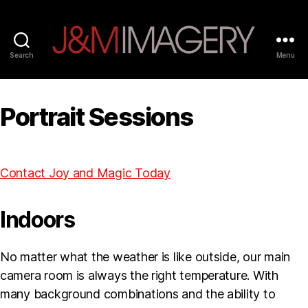
Search
Menu
Joy
and
Magic
Portrait Sessions
Imagery
Contact Joy and Magic Today
Indoors
No matter what the weather is like outside, our main
camera room is always the right temperature. With
many background combinations and the ability to