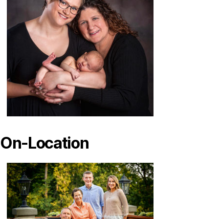
On-Location