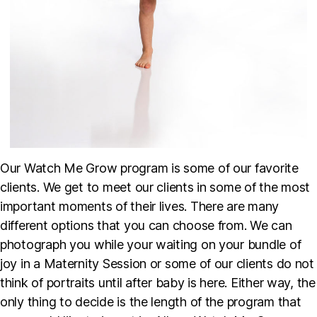
Our Watch Me Grow program is some of our favorite
clients. We get to meet our clients in some of the most
important moments of their lives. There are many
different options that you can choose from. We can
photograph you while your waiting on your bundle of
joy in a Maternity Session or some of our clients do not
think of portraits until after baby is here. Either way, the
only thing to decide is the length of the program that