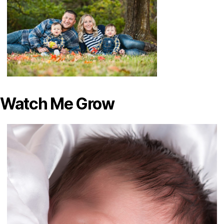
Watch Me Grow