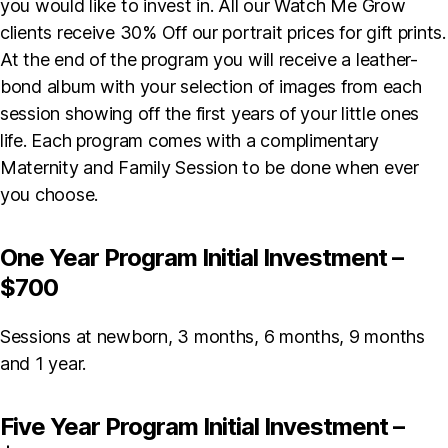
you would like to invest in. All our Watch Me Grow
clients receive 30% Off our portrait prices for gift prints.
At the end of the program you will receive a leather-
bond album with your selection of images from each
session showing off the first years of your little ones
life. Each program comes with a complimentary
Maternity and Family Session to be done when ever
you choose.
One Year Program Initial Investment –
$700
Sessions at newborn, 3 months, 6 months, 9 months
and 1 year.
Five Year Program Initial Investment –