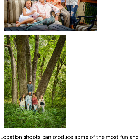
Location shoots can produce some of the most fun and