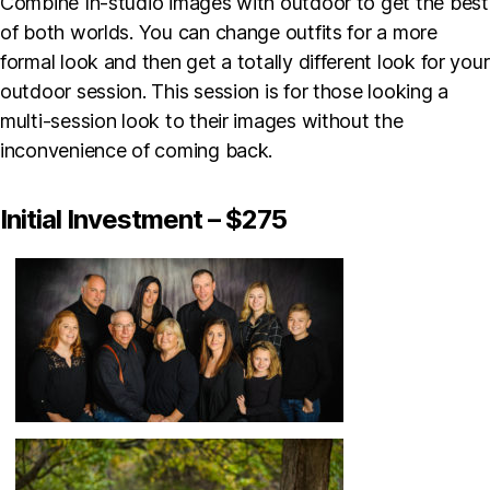
Combine In-studio images with outdoor to get the best
of both worlds. You can change outfits for a more
formal look and then get a totally different look for your
outdoor session. This session is for those looking a
multi-session look to their images without the
inconvenience of coming back.
Initial Investment – $275